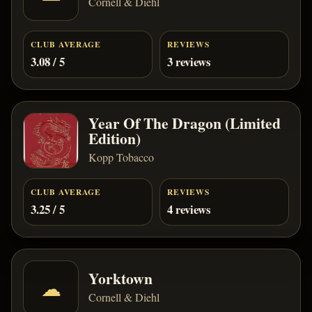
Cornell & Diehl
CLUB AVERAGE
REVIEWS
3.08 / 5
3 reviews
Year Of The Dragon (Limited
Edition)
Kopp Tobacco
CLUB AVERAGE
REVIEWS
3.25 / 5
4 reviews
Yorktown
☁
Cornell & Diehl