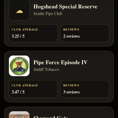
Hogshead Special Reserve
☁
Seattle Pipe Club
CLUB AVERAGE
REVIEWS
3.25 / 5
2 reviews
Pipe Force Episode IV
Sutliff Tobacco
CLUB AVERAGE
REVIEWS
3.47 / 5
3 reviews
Skyward Gate