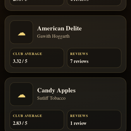
American Delite
☁
Gawith Hoggarth
CLUB AVERAGE
REVIEWS
3.32 / 5
7 reviews
Candy Apples
☁
Sutliff Tobacco
CLUB AVERAGE
REVIEWS
2.83 / 5
1 review