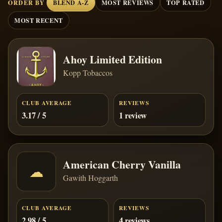
ORDER BY
BLEND A-Z
MOST REVIEWS
TOP RATED
MOST RECENT
Ahoy Limited Edition
Kopp Tobaccos
CLUB AVERAGE
REVIEWS
3.17 / 5
1 review
American Cherry Vanilla
☁
Gawith Hoggarth
CLUB AVERAGE
REVIEWS
2.98 / 5
4 reviews