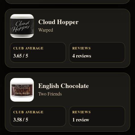
Cloud Hopper
Warped
CLUB AVERAGE
REVIEWS
3.65 / 5
4 reviews
English Chocolate
Two Friends
CLUB AVERAGE
REVIEWS
3.58 / 5
1 review