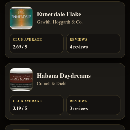
Ennerdale Flake
Gawith, Hoggarth & Co.
CLUB AVERAGE
REVIEWS
2.69 / 5
4 reviews
Habana Daydreams
Cornell & Diehl
CLUB AVERAGE
REVIEWS
3.19 / 5
3 reviews