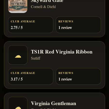
Cornell & Diehl
CLUB AVERAGE
REVIEWS
2.75 / 5
1 review
TS1R Red Virginia Ribbon
☁
Sutliff
CLUB AVERAGE
REVIEWS
3.17 / 5
1 review
Virginia Gentleman
☁