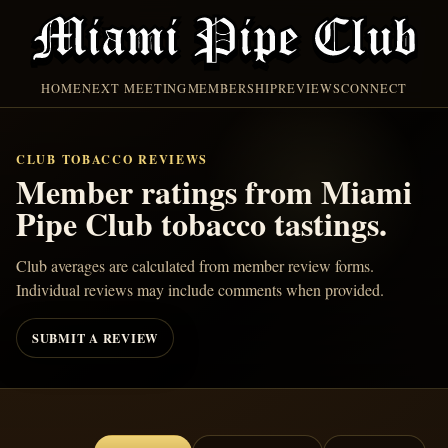
HOME
NEXT MEETING
MEMBERSHIP
REVIEWS
CONNECT
CLUB TOBACCO REVIEWS
Member ratings from Miami
Pipe Club tobacco tastings.
Club averages are calculated from member review forms.
Individual reviews may include comments when provided.
SUBMIT A REVIEW